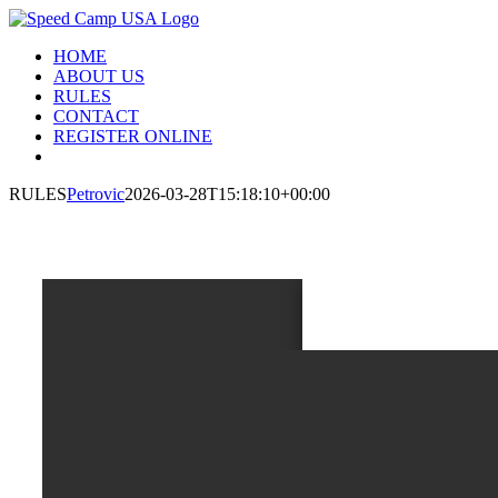
Skip
to
HOME
content
ABOUT US
RULES
CONTACT
REGISTER ONLINE
RULES
Petrovic
2026-03-28T15:18:10+00:00