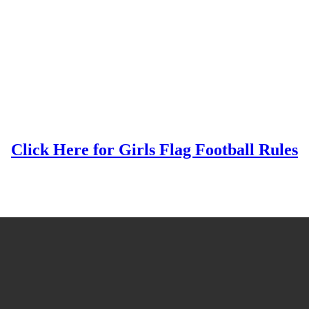
Click Here for Girls Flag Football Rules